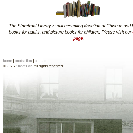
The Storefront Library is still accepting donation of Chinese and b
books for adults, and picture books for children. Please visit our
page
.
home
|
production
|
contact
© 2026
Street Lab
. All rights reserved.