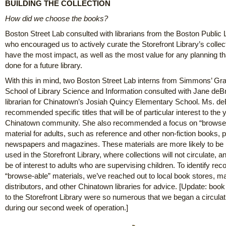
BUILDING THE COLLECTION
How did we choose the books?
Boston Street Lab consulted with librarians from the Boston Public L
who encouraged us to actively curate the Storefront Library’s collect
have the most impact, as well as the most value for any planning th
done for a future library.
With this in mind, two Boston Street Lab interns from Simmons’ Gr
School of Library Science and Information consulted with Jane deB
librarian for Chinatown’s Josiah Quincy Elementary School. Ms. d
recommended specific titles that will be of particular interest to the 
Chinatown community. She also recommended a focus on “browse
material for adults, such as reference and other non-fiction books, p
newspapers and magazines. These materials are more likely to be
used in the Storefront Library, where collections will not circulate, an
be of interest to adults who are supervising children. To identify 
“browse-able” materials, we’ve reached out to local book stores, m
distributors, and other Chinatown libraries for advice. [Update: boo
to the Storefront Library were so numerous that we began a circula
during our second week of operation.]