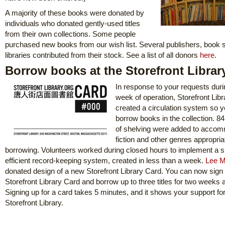
A majority of these books were donated by
individuals who donated gently-used titles
from their own collections. Some people
purchased new books from our wish list. Several publishers, book 
libraries contributed from their stock. See a list of all donors
here
.
Borrow books at the Storefront Librar
In response to your requests durin
week of operation, Storefront Libr
created a circulation system so 
borrow books in the collection. 84 
of shelving were added to acco
fiction and other genres appropria
borrowing. Volunteers worked during closed hours to implement a s
efficient record-keeping system, created in less than a week.
Lee M
donated design of a new Storefront Library Card. You can now sign 
Storefront Library Card and borrow up to three titles for two weeks a
Signing up for a card takes 5 minutes, and it shows your support for
Storefront Library.