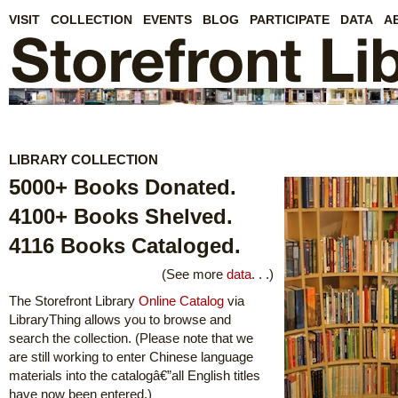
VISIT
COLLECTION
EVENTS
BLOG
PARTICIPATE
DATA
A
LIBRARY COLLECTION
5000+ Books Donated.
4100+ Books Shelved.
4116 Books Cataloged.
(See more
data
. . .)
The Storefront Library
Online Catalog
via
LibraryThing allows you to browse and
search the collection. (Please note that we
are still working to enter Chinese language
materials into the catalogâ€”all English titles
have now been entered.)